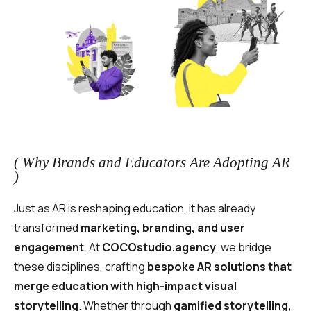
( Why Brands and Educators Are Adopting AR
)
Just as AR is reshaping education, it has already
transformed
marketing, branding, and user
engagement
. At
COCOstudio.agency
, we bridge
these disciplines, crafting
bespoke AR solutions that
merge education with high-impact visual
storytelling
. Whether through
gamified storytelling,