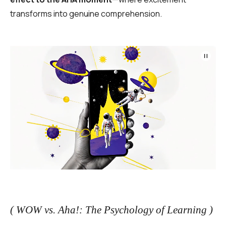
transforms into genuine comprehension.
( WOW vs. Aha!: The Psychology of Learning )