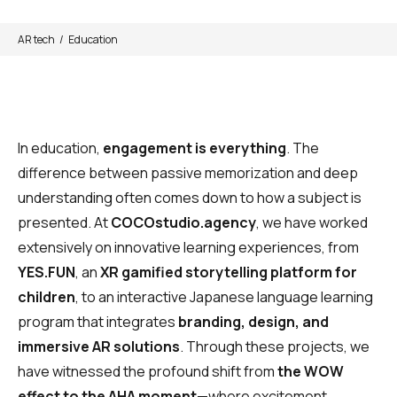
AR tech
Education
In education,
engagement is everything
. The
difference between passive memorization and deep
understanding often comes down to how a subject is
presented. At
COCOstudio.agency
, we have worked
extensively on innovative learning experiences, from
YES.FUN
, an
XR gamified storytelling platform for
children
, to an interactive Japanese language learning
program that integrates
branding, design, and
immersive AR solutions
. Through these projects, we
have witnessed the profound shift from
the WOW
effect to the AHA moment
—where excitement