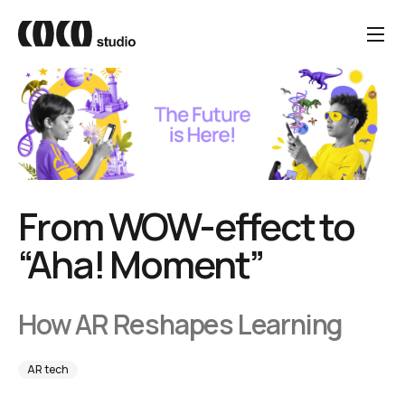
From WOW-effect to
“Aha! Moment”
How AR Reshapes Learning
AR tech