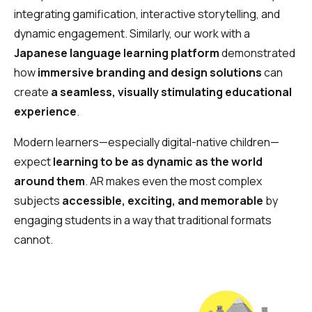
integrating gamification, interactive storytelling, and
dynamic engagement. Similarly, our work with a
Japanese language learning platform
demonstrated
how
immersive branding and design solutions
can
create
a seamless, visually stimulating educational
experience
.
Modern learners—especially digital-native children—
expect
learning to be as dynamic as the world
around them
. AR makes even the most complex
subjects
accessible, exciting, and memorable
by
engaging students in a way that traditional formats
cannot.