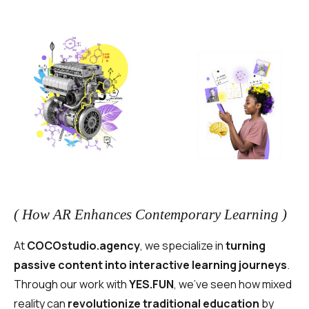
( How AR Enhances Contemporary Learning )
At
COCOstudio.agency
, we specialize in
turning
passive content into interactive learning journeys
.
Through our work with
YES.FUN
, we’ve seen how mixed
reality can
revolutionize traditional education
by