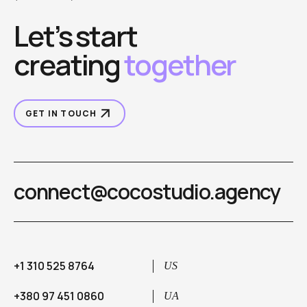
Let’s start
creating
together
GET IN TOUCH
connect@cocostudio.agency
+1 310 525 8764
US
+380 97 451 0860
UA