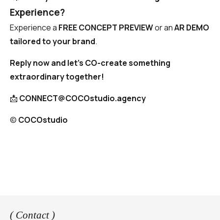
Experience?
Experience a
FREE CONCEPT PREVIEW
or an
AR DEMO
tailored to your brand
.
Reply now and let’s CO-create something
extraordinary together!
📩
CONNECT@COCOstudio.agency
©️
COCOstudio
( Contact )