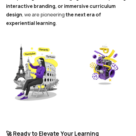
interactive branding, or immersive curriculum
design
, we are pioneering
the next era of
experiential learning
.
🚀 Ready to Elevate Your Learning