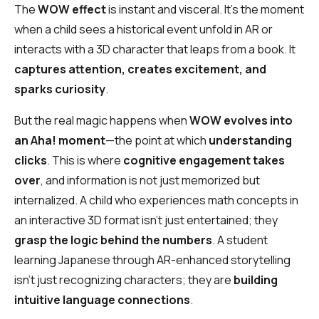
The
WOW effect
is instant and visceral. It’s the moment
when a child sees a historical event unfold in AR or
interacts with a 3D character that leaps from a book. It
captures attention, creates excitement, and
sparks curiosity
.
But the real magic happens when
WOW evolves into
an Aha! moment
—the point at which
understanding
clicks
. This is where
cognitive engagement takes
over
, and information is not just memorized but
internalized. A child who experiences math concepts in
an interactive 3D format isn’t just entertained; they
grasp the logic behind the numbers
. A student
learning Japanese through AR-enhanced storytelling
isn’t just recognizing characters; they are
building
intuitive language connections
.