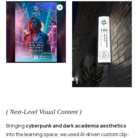
( Next-Level Visual Content )
Bringing
cyberpunk and dark academia aesthetics
into the learning space, we used AI-driven custom clip-