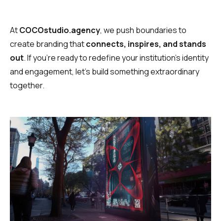
At
COCOstudio.agency
, we push boundaries to
create branding that
connects, inspires, and stands
out
. If you’re ready to redefine your institution’s identity
and engagement, let’s build something extraordinary
together.