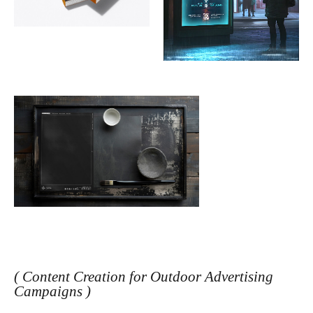
( Content Creation for Outdoor Advertising
Campaigns )