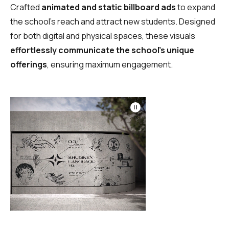
Crafted
animated and static billboard ads
to expand
the school’s reach and attract new students. Designed
for both digital and physical spaces, these visuals
effortlessly communicate the school’s unique
offerings
, ensuring maximum engagement.