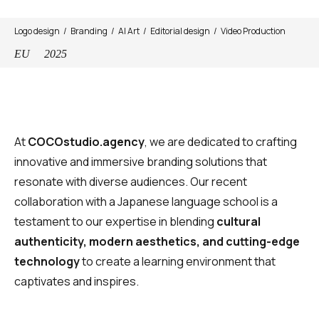
Logo design
Branding
AI Art
Editorial design
Video Production
EU
2025
At
COCOstudio.agency
, we are dedicated to crafting
innovative and immersive branding solutions that
resonate with diverse audiences. Our recent
collaboration with a Japanese language school is a
testament to our expertise in blending
cultural
authenticity, modern aesthetics, and cutting-edge
technology
to create a learning environment that
captivates and inspires.