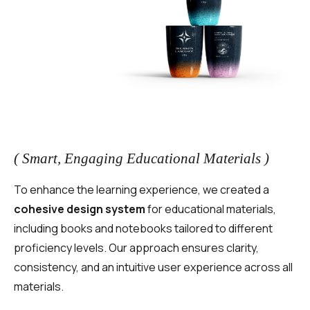
( Smart, Engaging Educational Materials )
To enhance the learning experience, we created a
cohesive design system
for educational materials,
including books and notebooks tailored to different
proficiency levels. Our approach ensures clarity,
consistency, and an intuitive user experience across all
materials.