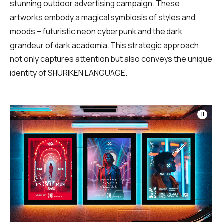
stunning outdoor advertising campaign. These
artworks embody a magical symbiosis of styles and
moods – futuristic neon cyberpunk and the dark
grandeur of dark academia. This strategic approach
not only captures attention but also conveys the unique
identity of SHURIKEN LANGUAGE.