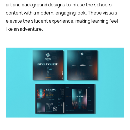
art and background designs to infuse the school’s
content with a modern, engaging look. These visuals
elevate the student experience, making learning feel
like an adventure.