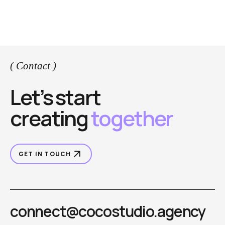
( Contact )
Let’s start
creating
together
GET IN TOUCH
connect@cocostudio.agency