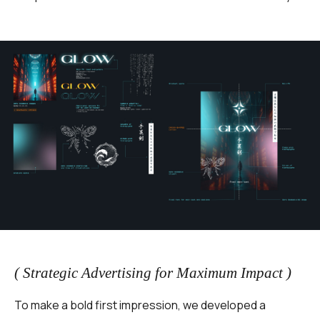
( Strategic Advertising for Maximum Impact )
To make a bold first impression, we developed a