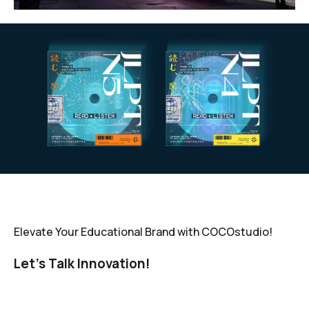
Elevate Your Educational Brand with COCOstudio!
Let’s Talk Innovation!