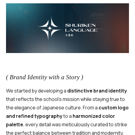
( Brand Identity with a Story )
We started by developing a
distinctive brand identity
that reflects the school’s mission while staying true to
the elegance of Japanese culture. From a
custom logo
and refined typography
to a
harmonized color
palette
, every detail was meticulously curated to strike
the perfect balance between tradition and modernity.