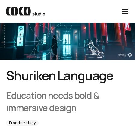
Shuriken Language
Education needs bold &
immersive design
Brand strategy