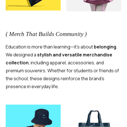
( Merch That Builds Community )
Education is more than learning—it’s about
belonging
.
We designed a
stylish and versatile merchandise
collection
, including apparel, accessories, and
premium souvenirs. Whether for students or friends of
the school, these designs reinforce the brand’s
presence in everyday life.